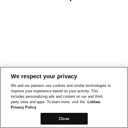
We respect your privacy
We and our partners use cookies and similar technologies to
improve your experience based on your activity. This
includes personalizing ads and content on our and third-
party sites and apps. To learn more, visit the
Loblaw
Privacy Policy
Close