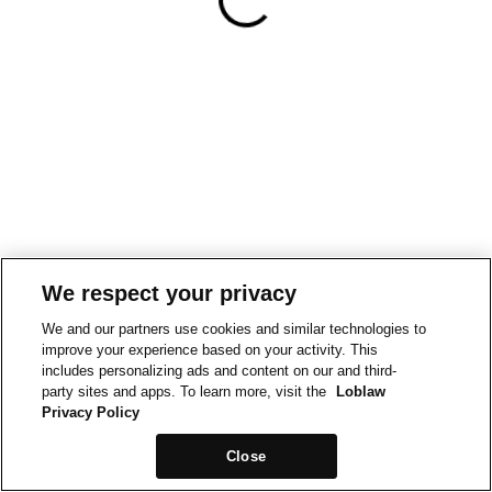
We respect your privacy
We and our partners use cookies and similar technologies to
improve your experience based on your activity. This
includes personalizing ads and content on our and third-
party sites and apps. To learn more, visit the
Loblaw
Privacy Policy
Close