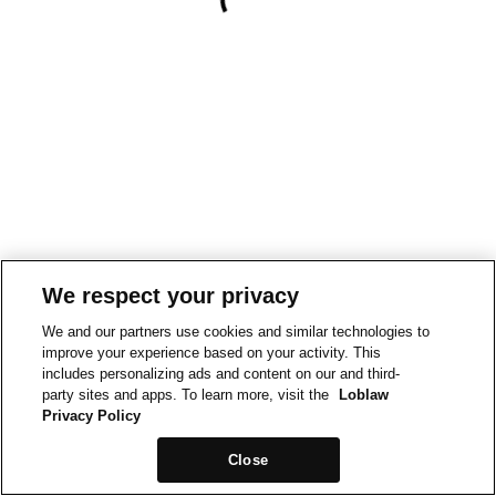
We respect your privacy
We and our partners use cookies and similar technologies to
improve your experience based on your activity. This
includes personalizing ads and content on our and third-
party sites and apps. To learn more, visit the
Loblaw
Privacy Policy
Close