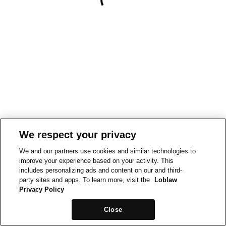
We respect your privacy
We and our partners use cookies and similar technologies to
improve your experience based on your activity. This
includes personalizing ads and content on our and third-
party sites and apps. To learn more, visit the
Loblaw
Privacy Policy
Close