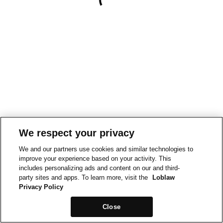
We respect your privacy
We and our partners use cookies and similar technologies to
improve your experience based on your activity. This
includes personalizing ads and content on our and third-
party sites and apps. To learn more, visit the
Loblaw
Privacy Policy
Close