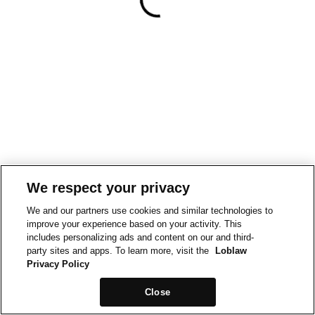
We respect your privacy
We and our partners use cookies and similar technologies to
improve your experience based on your activity. This
includes personalizing ads and content on our and third-
party sites and apps. To learn more, visit the
Loblaw
Privacy Policy
Close