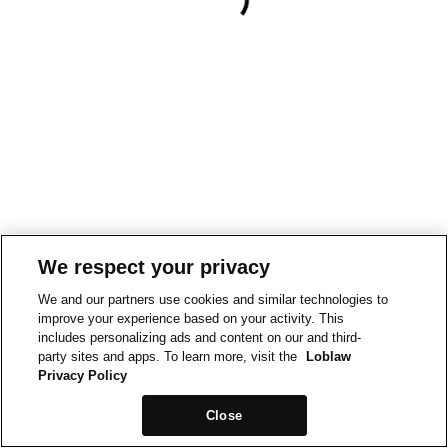
We respect your privacy
We and our partners use cookies and similar technologies to
improve your experience based on your activity. This
includes personalizing ads and content on our and third-
party sites and apps. To learn more, visit the
Loblaw
Privacy Policy
Close