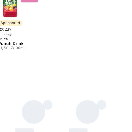
Sponsored
$3.49
lus tax
ruite
Sponsored
Punch Drink
 l, $0.17/100ml