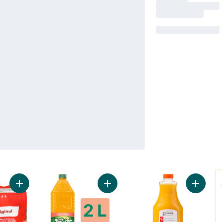
Y
Add Vegetable Cocktail to cart
Add Peach Drink to cart
Add 100