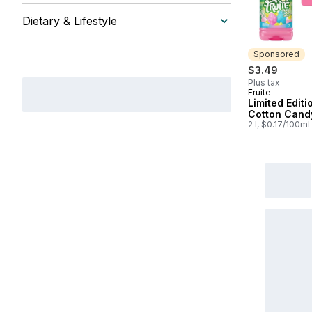
Dietary & Lifestyle
Sponsored
$3.49
Plus tax
Fruite
Sponsored
Limited Editi
Cotton Cand
2 l, $0.17/100ml