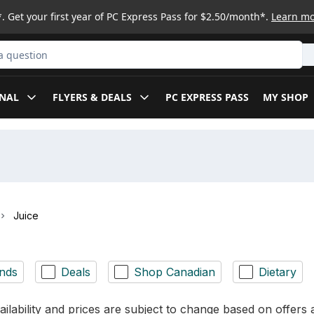
. Get your first year of PC Express Pass for $2.50/month*.
Learn m
ct
NAL
FLYERS & DEALS
PC EXPRESS PASS
MY SHOP
Juice
nds
Deals
Shop Canadian
Dietary
ilability and prices are subject to change based on offers a