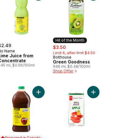
Hit of the Month
$2.49
sale:
, formerly:
$3.50
No Name
Limit 6, after limit $4.50
Lime Juice from
Bolthouse
Hit of the Month
Concentrate
Green Goodness
445 ml, $0.56/100ml
946 ml, $0.48/100ml
Shop Offer
aFruit Strawberry Banana Fruit Juice to cart
Add Prune Nectar to cart
Add 100% Apple Juice
Prepared in Canada