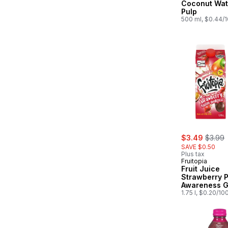
Coconut Wat
Pulp
500 ml, $0.44/
sale:
, forme
$3.49
$3.99
SAVE $0.50
Plus tax
Fruitopia
Fruit Juice
Strawberry 
Awareness G
1.75 l, $0.20/10