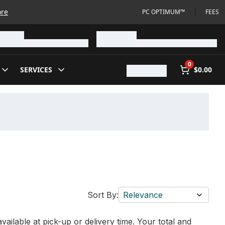
ore
PC OPTIMUM™
FEES
0
SERVICES
$0.00
Sort By:
Relevance
vailable at pick-up or delivery time. Your total and