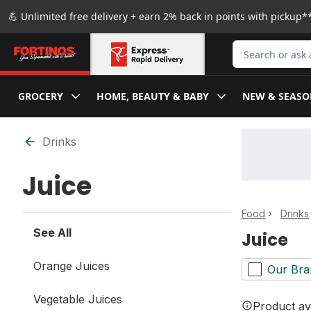
Skip to Main Content
Skip to Footer
💪 Unlimited free delivery + earn 2% back in points with pickup**
Search for Produ
GROCERY
HOME, BEAUTY & BABY
NEW & SEASO
Skip to Filter section
Drinks
Juice
Food
Drinks
See All
Juice
Orange Juices
Our Bra
Vegetable Juices
Product ava