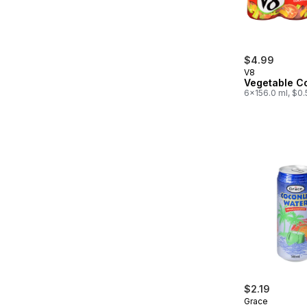
$4.99
V8
Vegetable Co
6x156.0 ml, $0
$2.19
Grace