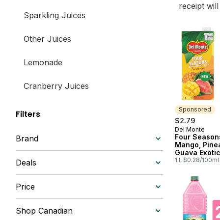
receipt wil
Sparkling Juices
Other Juices
Lemonade
Cranberry Juices
Iced Tea
Sponsored
Filters
$2.79
Del Monte
Sponsored
Apple Juices
Four Season
Brand
Mango, Pine
Guava Exotic
Shelf-Stable Juices
1 l, $0.28/100ml
Deals
Smoothies & Nectars
Price
South Asian
Shop Canadian