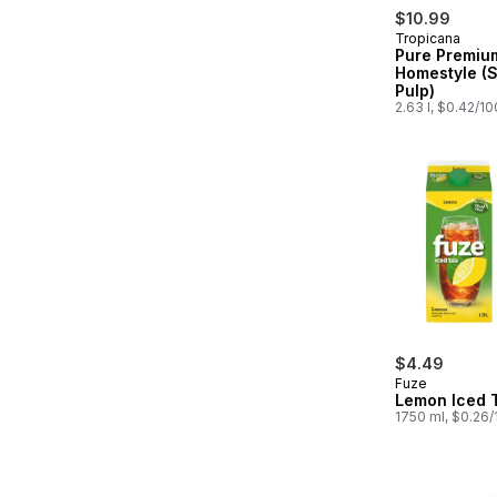
$10.99
Tropicana
Pure Premiu
Homestyle (
Pulp)
2.63 l, $0.42/1
$4.49
Fuze
Lemon Iced 
1750 ml, $0.26