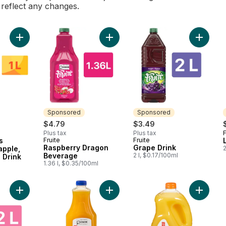
l reflect any changes.
Add Four Seasons Mango, Pineapple, Guava Exotic Drink to ca
Add Raspberry Dragon Beverage t
Add Grap
Sponsored
Sponsored
$4.79
$3.49
Plus tax
Plus tax
F
s
Fruite
Fruite
Sponsored
Sponsored
Raspberry Dragon
Grape Drink
apple,
2
Beverage
2 l, $0.17/100ml
 Drink
1.36 l, $0.35/100ml
Add Limited Edition Cotton Candy Grape to cart
Add Pulp-Free 100% Orange Juice 
Add Oran