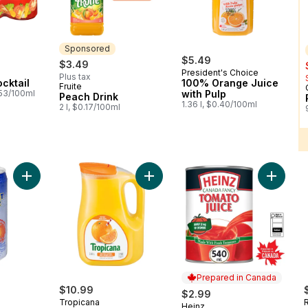
Sponsored
$5.49
$3.49
President's Choice
Plus tax
cktail
100% Orange Juice
Fruite
Sponsored
.53/100ml
with Pulp
Peach Drink
1.36 l, $0.40/100ml
2 l, $0.17/100ml
Add Coconut Water with Pulp to cart
Add Pure Premium Orange Juice (Pu
Add Tom
Prepared in Canada
$10.99
$2.99
Tropicana
Heinz