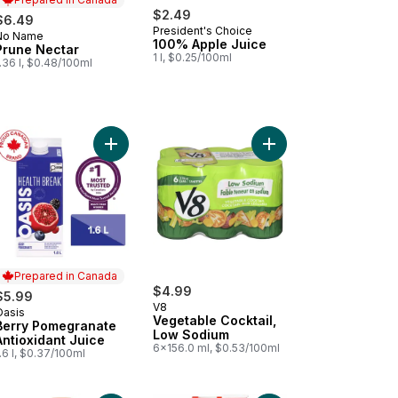
$2.49
$6.49
President's Choice
No Name
Prepared in Canada
100% Apple Juice
Prune Nectar
1 l, $0.25/100ml
.36 l, $0.48/100ml
le to cart
zing Mango to cart
Add Berry Pomegranate Antioxidant Juice to cart
Add Vegetable Cocktai
Prepared in Canada
$4.99
$5.99
V8
Oasis
Prepared in Canada
Vegetable Cocktail,
Berry Pomegranate
Low Sodium
Antioxidant Juice
6x156.0 ml, $0.53/100ml
.6 l, $0.37/100ml