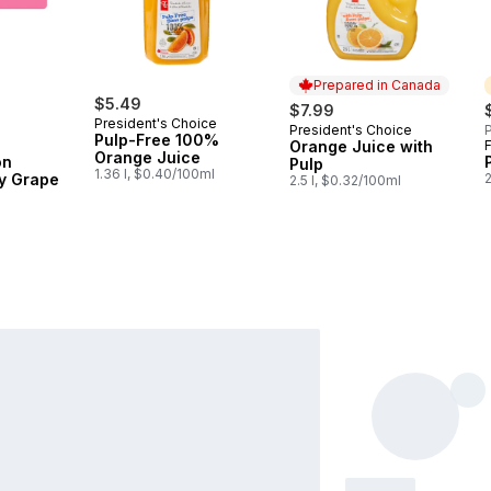
Prepared in Canada
$5.49
$7.99
President's Choice
President's Choice
P
Prepared in Canada
Pulp-Free 100%
Orange Juice with
F
Orange Juice
on
Pulp
1.36 l, $0.40/100ml
y Grape
2
2.5 l, $0.32/100ml