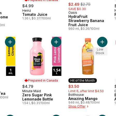
sale:
, formerly:
$2.49
$2.79
$4.99
SAVE $0.30
Heinz
Prepared in Canada
m
Oasis
Tomato Juice
HydraFruit
Some
1.36 l, $0.37/100ml
1
Strawberry Banana
Fruit Juice
00ml
960 ml, $0.26/100ml
Add Lemon Iced Tea to cart
Add Zero Sugar Pink Lemonade Bott
Add Ama
Low
Stock
Prepared in Canada
Hit of the Month
sale:
, formerly:
$4.79
$3.50
Minute Maid
Limit 6, after limit $4.50
Prepared in Canada
Tea
Zero Sugar Pink
Bolthouse
Hit of the Month
/100ml
Amazing Mango
Lemonade Bottle
946 ml, $0.48/100ml
1.54 l, $0.31/100ml
1
Shop Offer