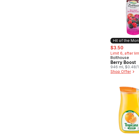
Hit of the Mon
sale:
, forme
$3.50
Limit 6, after li
Bolthouse
Hit of the 
Berry Boost
946 ml, $0.48/
Shop Offer