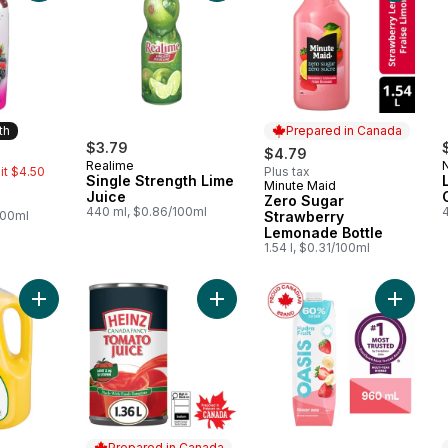
th
Prepared in Canada
rly:
$3.79
$4.79
Realime
mit $4.50
Plus tax
Single Strength Lime
Minute Maid
Month
Prepared in Canada
Juice
Zero Sugar
440 ml, $0.86/100ml
100ml
Strawberry
Lemonade Bottle
1.54 l, $0.31/100ml
Add Pure Premium Homestyle (Some Pulp) to cart
Add Tomato Juice to cart
Add Hydr
Prepared in Canada