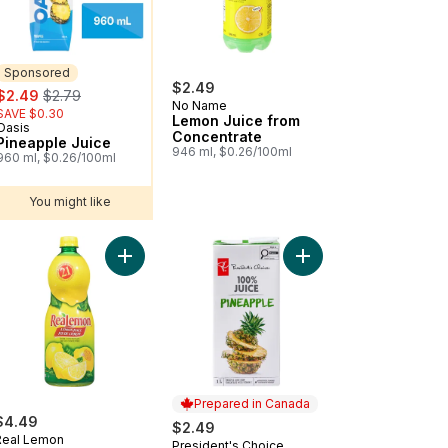
Sponsored
$2.49
sale:
, formerly:
$2.49
$2.79
No Name
SAVE $0.30
Lemon Juice from
Oasis
Sponsored
Concentrate
Pineapple Juice
946 ml, $0.26/100ml
960 ml, $0.26/100ml
You might like
lp Free) to cart
ato Juice to cart
Add Single Strength Lemon Juice to cart
Add 100% Pineapple J
Prepared in Canada
$4.49
$2.49
Real Lemon
President's Choice