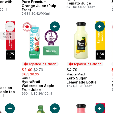
Prepared in Canada
er with
Pure Premium
Tomato Juice
Orange Juice (Pulp
540 ml, $0.55/100ml
100ml
Free)
2.63 l, $0.42/100ml
Add Fruit Juice Strawberry Passion Awareness Gable top to ca
Add HydraFruit Watermelon Apple Fr
Add Zer
Out of
Stock
Prepared in Canada
Prepared in Canada
rly:
sale:
, formerly:
s
$2.49
$2.79
$4.79
SAVE $0.30
Minute Maid
Prepared in Canada
Oasis
Zero Sugar
Prepared in Canada
HydraFruit
Lemonade Bottle
Watermelon Apple
1.54 l, $0.31/100ml
Passion
Fruit Juice
able top
960 ml, $0.26/100ml
0ml
Add Berry Boost to cart
Add Single Strength Lime Juice to c
Add Zer