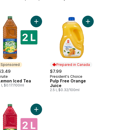
rt
o cart
e Drink to cart
Add Lemon Iced Tea to cart
Add Pulp Free Orange 
Sponsored
Prepared in Canada
$3.49
$7.99
ruite
President's Choice
Sponsored
Prepared in Canada
Lemon Iced Tea
Pulp Free Orange
 l, $0.17/100ml
Juice
2.5 l, $0.32/100ml
to cart
ge Juice with Pulp to cart
Add Punch Drink to cart