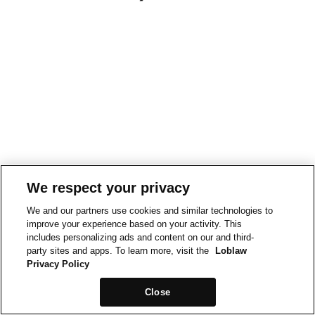
We respect your privacy
We and our partners use cookies and similar technologies to
improve your experience based on your activity. This
includes personalizing ads and content on our and third-
party sites and apps. To learn more, visit the
Loblaw
Privacy Policy
Close