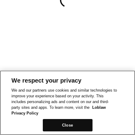
We respect your privacy
We and our partners use cookies and similar technologies to
improve your experience based on your activity. This
includes personalizing ads and content on our and third-
party sites and apps. To learn more, visit the
Loblaw
Privacy Policy
Close