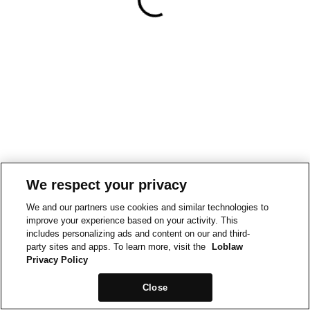
We respect your privacy
We and our partners use cookies and similar technologies to
improve your experience based on your activity. This
includes personalizing ads and content on our and third-
party sites and apps. To learn more, visit the
Loblaw
Privacy Policy
Close