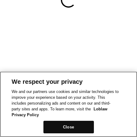
We respect your privacy
We and our partners use cookies and similar technologies to
improve your experience based on your activity. This
includes personalizing ads and content on our and third-
party sites and apps. To learn more, visit the
Loblaw
Privacy Policy
Close