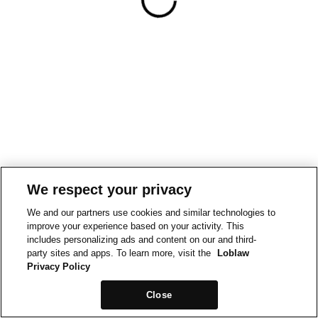
We respect your privacy
We and our partners use cookies and similar technologies to
improve your experience based on your activity. This
includes personalizing ads and content on our and third-
party sites and apps. To learn more, visit the
Loblaw
Privacy Policy
Close