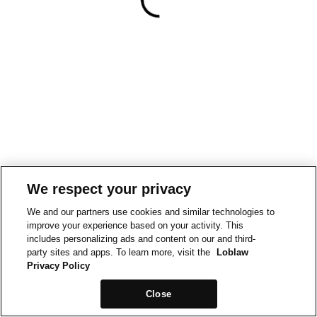
We respect your privacy
We and our partners use cookies and similar technologies to
improve your experience based on your activity. This
includes personalizing ads and content on our and third-
party sites and apps. To learn more, visit the
Loblaw
Privacy Policy
Close