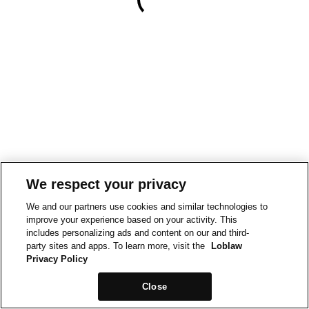
We respect your privacy
We and our partners use cookies and similar technologies to
improve your experience based on your activity. This
includes personalizing ads and content on our and third-
party sites and apps. To learn more, visit the
Loblaw
Privacy Policy
Close