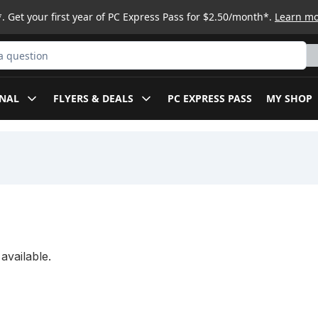
. Get your first year of PC Express Pass for $2.50/month*.
Learn m
ct
NAL
FLYERS & DEALS
PC EXPRESS PASS
MY SHOP
available.