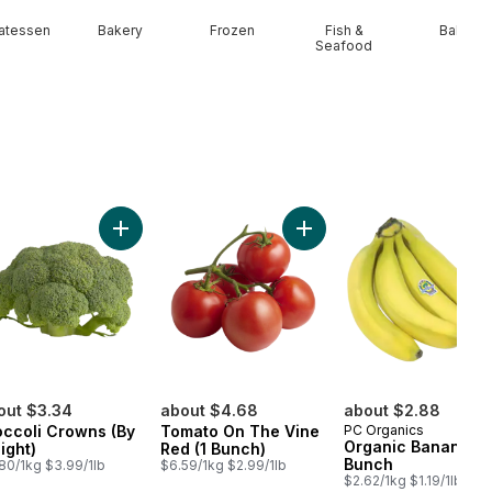
catessen
Bakery
Frozen
Fish &
Baby
Seafood
ssal Fresh Garlic to cart
Add Broccoli Crowns (By Weight) to cart
Add Tomato On The Vine R
out $3.34
about $4.68
about $2.88
occoli Crowns (By
Tomato On The Vine
PC Organics
Organic Bananas,
ight)
Red (1 Bunch)
Bunch
80/1kg $3.99/1lb
$6.59/1kg $2.99/1lb
$2.62/1kg $1.19/1lb