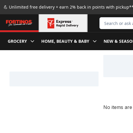
Skip to Main Content
Skip to Footer
💪 Unlimited free delivery + earn 2% back in points with pickup**
Search for Produ
GROCERY
HOME, BEAUTY & BABY
NEW & SEASO
Skip to Filter section
No items are 