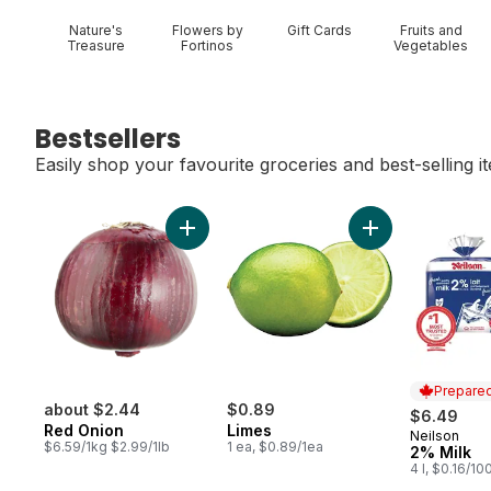
Nature's
Flowers by
Gift Cards
Fruits and
Treasure
Fortinos
Vegetables
Bestsellers
Easily shop your favourite groceries and best-selling i
skip Bestsellers
Add Red Onion to cart
Add Limes to car
Prepared
about $2.44
$0.89
$6.49
Red Onion
Limes
Neilson
Prepared 
$6.59/1kg $2.99/1lb
1 ea, $0.89/1ea
2% Milk
4 l, $0.16/10