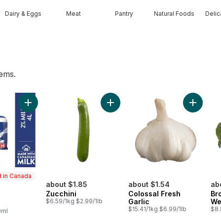
Dairy & Eggs
Meat
Pantry
Natural Foods
Deli
tems.
t
Add 2% Milk to cart
Add Zucchini to cart
Add Colo
 in Canada
about $1.85
about $1.54
ab
Zucchini
Colossal Fresh
Br
in Canada
$6.59/1kg $2.99/1lb
Garlic
We
$15.41/1kg $6.99/1lb
$8.
0ml