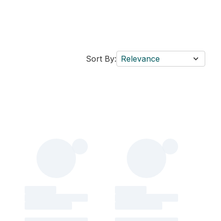
Sort By:
Relevance