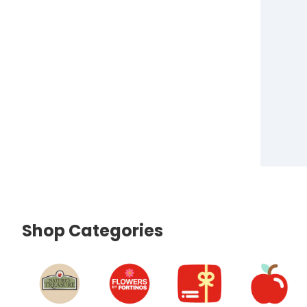
Shop Categories
skip Shop Categories