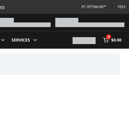
ore
PC OPTIMUM™
FEES
0
SERVICES
$0.00