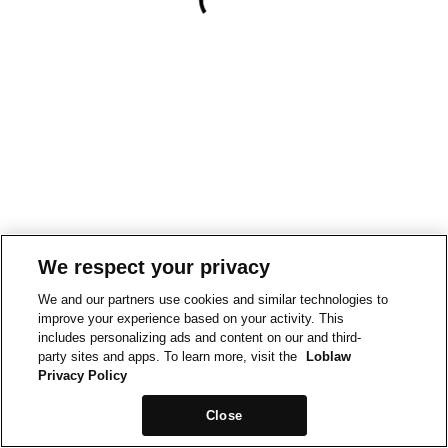
We respect your privacy
We and our partners use cookies and similar technologies to
improve your experience based on your activity. This
includes personalizing ads and content on our and third-
party sites and apps. To learn more, visit the
Loblaw
Privacy Policy
Close