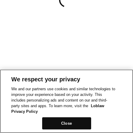
We respect your privacy
We and our partners use cookies and similar technologies to
improve your experience based on your activity. This
includes personalizing ads and content on our and third-
party sites and apps. To learn more, visit the
Loblaw
Privacy Policy
Close