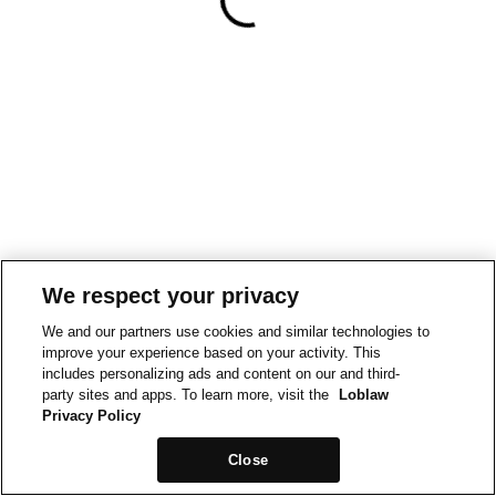
We respect your privacy
We and our partners use cookies and similar technologies to
improve your experience based on your activity. This
includes personalizing ads and content on our and third-
party sites and apps. To learn more, visit the
Loblaw
Privacy Policy
Close