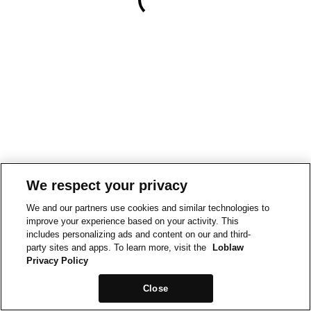
We respect your privacy
We and our partners use cookies and similar technologies to
improve your experience based on your activity. This
includes personalizing ads and content on our and third-
party sites and apps. To learn more, visit the
Loblaw
Privacy Policy
Close