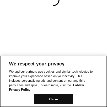
We respect your privacy
We and our partners use cookies and similar technologies to
improve your experience based on your activity. This
includes personalizing ads and content on our and third-
party sites and apps. To learn more, visit the
Loblaw
Privacy Policy
Close