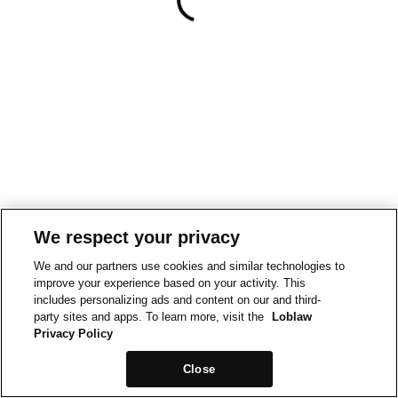
We respect your privacy
We and our partners use cookies and similar technologies to
improve your experience based on your activity. This
includes personalizing ads and content on our and third-
party sites and apps. To learn more, visit the
Loblaw
Privacy Policy
Close