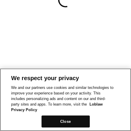
We respect your privacy
We and our partners use cookies and similar technologies to
improve your experience based on your activity. This
includes personalizing ads and content on our and third-
party sites and apps. To learn more, visit the
Loblaw
Privacy Policy
Close