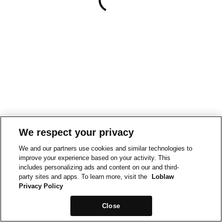
We respect your privacy
We and our partners use cookies and similar technologies to
improve your experience based on your activity. This
includes personalizing ads and content on our and third-
party sites and apps. To learn more, visit the
Loblaw
Privacy Policy
Close