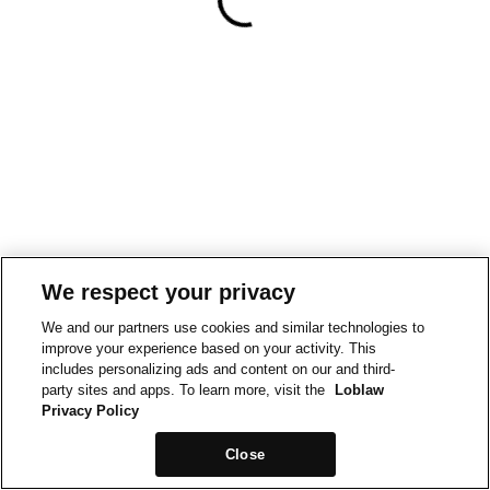
We respect your privacy
We and our partners use cookies and similar technologies to
improve your experience based on your activity. This
includes personalizing ads and content on our and third-
party sites and apps. To learn more, visit the
Loblaw
Privacy Policy
Close