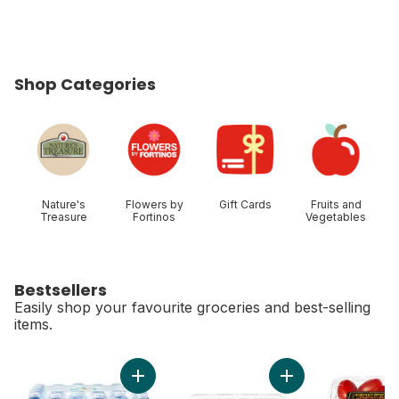
Shop Categories
skip Shop Categories
Nature's
Flowers by
Gift Cards
Fruits and
Treasure
Fortinos
Vegetables
Bestsellers
Easily shop your favourite groceries and best-selling
items.
skip Bestsellers
Add Natural Spring Water 24 Pack to cart
Add Greenhouse Gro