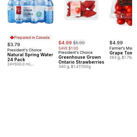
Prepared in Canada
sale:
, formerly:
$4.99
$5.99
$4.99
$3.79
SAVE $1.00
Farmer's Marke
President's Choice
Prepared in Canada
President's Choice
Grape Toma
Natural Spring Water
Greenhouse Grown
283 g, $1.76/1
24 Pack
Ontario Strawberries
24x500.0 ml,
340 g, $1.47/100g
$0.03/100ml