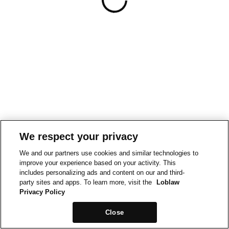
We respect your privacy
We and our partners use cookies and similar technologies to
improve your experience based on your activity. This
includes personalizing ads and content on our and third-
party sites and apps. To learn more, visit the
Loblaw
Privacy Policy
Close