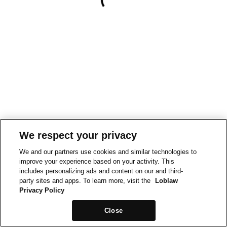
We respect your privacy
We and our partners use cookies and similar technologies to
improve your experience based on your activity. This
includes personalizing ads and content on our and third-
party sites and apps. To learn more, visit the
Loblaw
Privacy Policy
Close