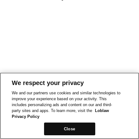
We respect your privacy
We and our partners use cookies and similar technologies to
improve your experience based on your activity. This
includes personalizing ads and content on our and third-
party sites and apps. To learn more, visit the
Loblaw
Privacy Policy
Close