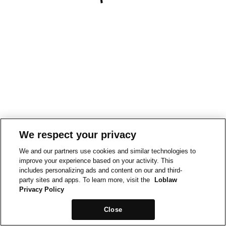
We respect your privacy
We and our partners use cookies and similar technologies to
improve your experience based on your activity. This
includes personalizing ads and content on our and third-
party sites and apps. To learn more, visit the
Loblaw
Privacy Policy
Close