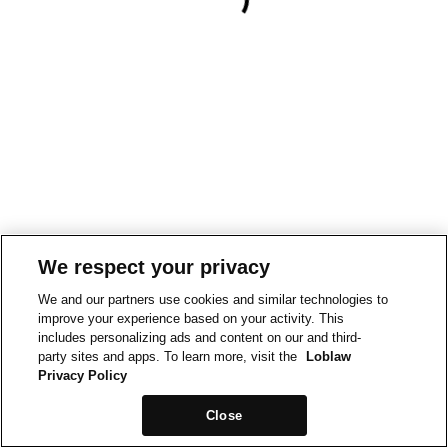
We respect your privacy
We and our partners use cookies and similar technologies to
improve your experience based on your activity. This
includes personalizing ads and content on our and third-
party sites and apps. To learn more, visit the
Loblaw
Privacy Policy
Close