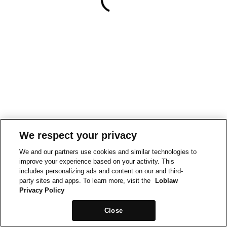
We respect your privacy
We and our partners use cookies and similar technologies to
improve your experience based on your activity. This
includes personalizing ads and content on our and third-
party sites and apps. To learn more, visit the
Loblaw
Privacy Policy
Close