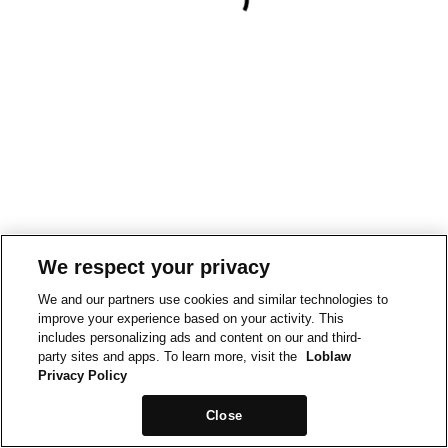
We respect your privacy
We and our partners use cookies and similar technologies to
improve your experience based on your activity. This
includes personalizing ads and content on our and third-
party sites and apps. To learn more, visit the
Loblaw
Privacy Policy
Close