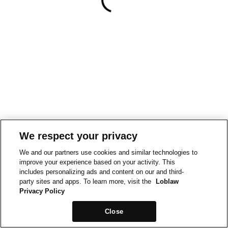
We respect your privacy
We and our partners use cookies and similar technologies to
improve your experience based on your activity. This
includes personalizing ads and content on our and third-
party sites and apps. To learn more, visit the
Loblaw
Privacy Policy
Close