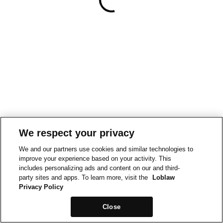
We respect your privacy
We and our partners use cookies and similar technologies to
improve your experience based on your activity. This
includes personalizing ads and content on our and third-
party sites and apps. To learn more, visit the
Loblaw
Privacy Policy
Close