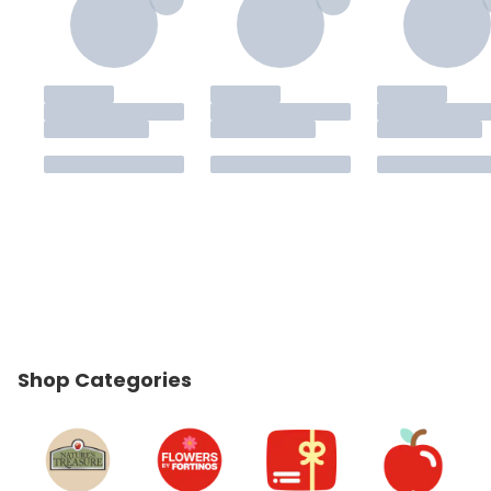
Shop Categories
skip Shop Categories