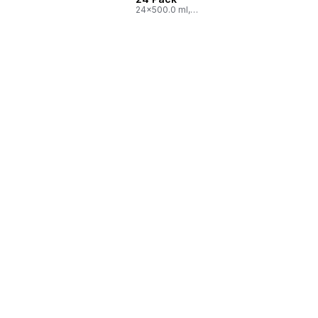
24x500.0 ml,
$0.03/100ml