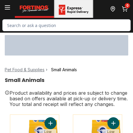
Skip to Main Content
Skip to Footer
0
Search for Product
Pet Food & Supplies
Small Animals
Small Animals
Product availability and prices are subject to change
based on offers available at pick-up or delivery time.
Your total and receipt will reflect any changes.
You might like
You might like
Add Vitality+ Dry Food For Adult Dogs Ro
Add Vital
Low
Low