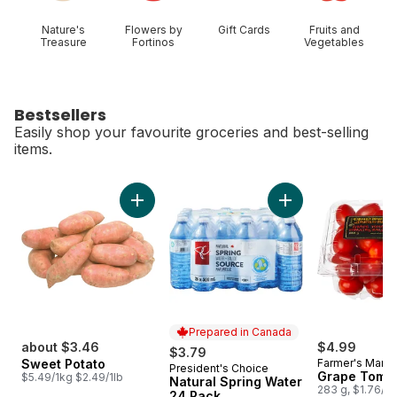
Nature's
Flowers by
Gift Cards
Fruits and
Treasure
Fortinos
Vegetables
Bestsellers
Easily shop your favourite groceries and best-selling
items.
skip Bestsellers
Add Sweet Potato to cart
Add Natural Spring
Prepared in Canada
about $3.46
$4.99
$3.79
Sweet Potato
Farmer's Marke
President's Choice
Prepared in Canada
Grape Toma
$5.49/1kg $2.49/1lb
Natural Spring Water
283 g, $1.76/1
24 Pack