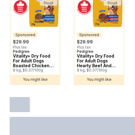
Stock
Stock
Sponsored
Sponsored
$29.99
$29.99
Plus tax
Plus tax
Pedigree
Pedigree
Sponsored
Sponsored
Vitality+ Dry Food
Vitality+ Dry Food
For Adult Dogs
For Adult Dogs
Roasted Chicken
Hearty Beef And
And Vegetable
8 kg, $0.37/100g
Vegetable Flavour
8 kg, $0.37/100g
Flavour
You might like
You might like