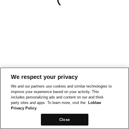
We respect your privacy
We and our partners use cookies and similar technologies to
improve your experience based on your activity. This
includes personalizing ads and content on our and third-
party sites and apps. To learn more, visit the
Loblaw
Privacy Policy
Close