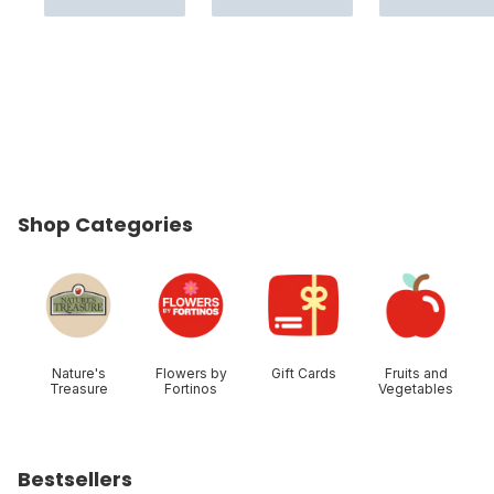
Shop Categories
skip Shop Categories
Nature's
Flowers by
Gift Cards
Fruits and
Treasure
Fortinos
Vegetables
Bestsellers