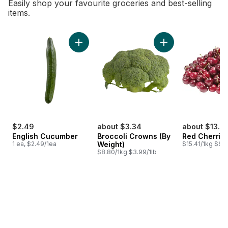
Easily shop your favourite groceries and best-selling
items.
skip Bestsellers
Add English Cucumber to cart
Add Broccoli Crown
$2.49
about $3.34
about $13.71
English Cucumber
Broccoli Crowns (By
Red Cherrie
1 ea, $2.49/1ea
Weight)
$15.41/1kg $6.9
$8.80/1kg $3.99/1lb