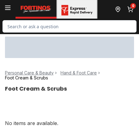
Skip to Main Content
Skip to Footer
0
Search for Product
Personal Care & Beauty
Hand & Foot Care
Foot Cream & Scrubs
Foot Cream & Scrubs
No items are available.