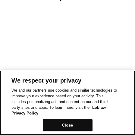
We respect your privacy
We and our partners use cookies and similar technologies to
improve your experience based on your activity. This
includes personalizing ads and content on our and third-
party sites and apps. To learn more, visit the
Loblaw
Privacy Policy
Close