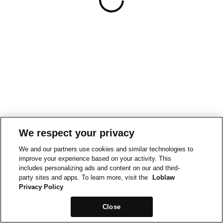
We respect your privacy
We and our partners use cookies and similar technologies to
improve your experience based on your activity. This
includes personalizing ads and content on our and third-
party sites and apps. To learn more, visit the
Loblaw
Privacy Policy
Close