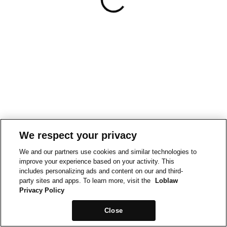
We respect your privacy
We and our partners use cookies and similar technologies to
improve your experience based on your activity. This
includes personalizing ads and content on our and third-
party sites and apps. To learn more, visit the
Loblaw
Privacy Policy
Close