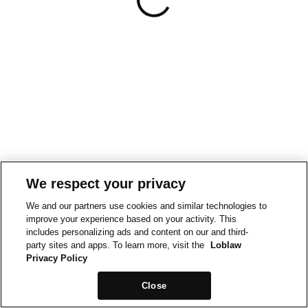
We respect your privacy
We and our partners use cookies and similar technologies to
improve your experience based on your activity. This
includes personalizing ads and content on our and third-
party sites and apps. To learn more, visit the
Loblaw
Privacy Policy
Close