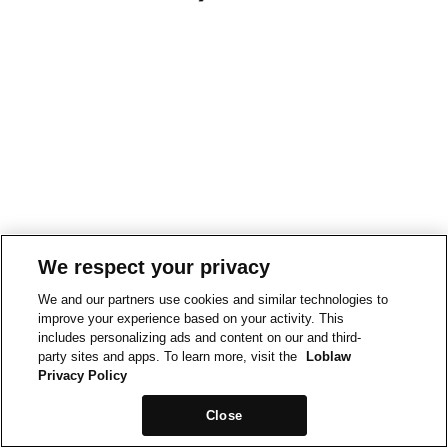
We respect your privacy
We and our partners use cookies and similar technologies to
improve your experience based on your activity. This
includes personalizing ads and content on our and third-
party sites and apps. To learn more, visit the
Loblaw
Privacy Policy
Close