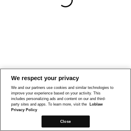
We respect your privacy
We and our partners use cookies and similar technologies to
improve your experience based on your activity. This
includes personalizing ads and content on our and third-
party sites and apps. To learn more, visit the
Loblaw
Privacy Policy
Close