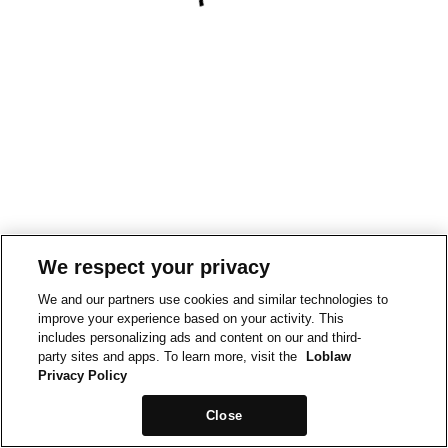
We respect your privacy
We and our partners use cookies and similar technologies to
improve your experience based on your activity. This
includes personalizing ads and content on our and third-
party sites and apps. To learn more, visit the
Loblaw
Privacy Policy
Close