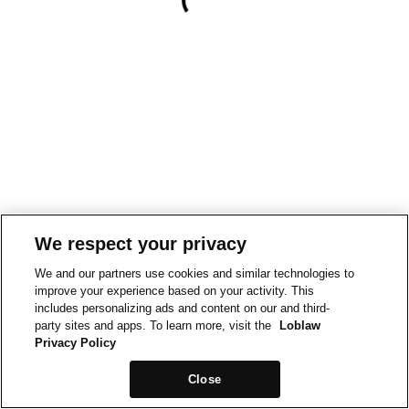
We respect your privacy
We and our partners use cookies and similar technologies to
improve your experience based on your activity. This
includes personalizing ads and content on our and third-
party sites and apps. To learn more, visit the
Loblaw
Privacy Policy
Close