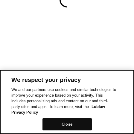
We respect your privacy
We and our partners use cookies and similar technologies to
improve your experience based on your activity. This
includes personalizing ads and content on our and third-
party sites and apps. To learn more, visit the
Loblaw
Privacy Policy
Close