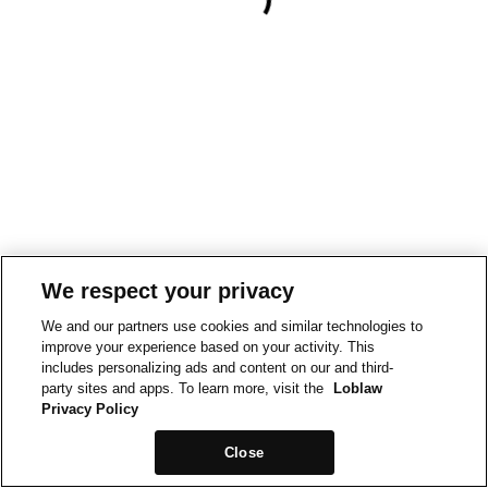
We respect your privacy
We and our partners use cookies and similar technologies to
improve your experience based on your activity. This
includes personalizing ads and content on our and third-
party sites and apps. To learn more, visit the
Loblaw
Privacy Policy
Close