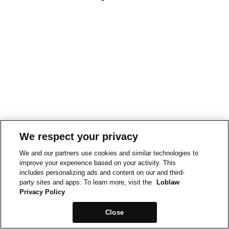
We respect your privacy
We and our partners use cookies and similar technologies to
improve your experience based on your activity. This
includes personalizing ads and content on our and third-
party sites and apps. To learn more, visit the
Loblaw
Privacy Policy
Close