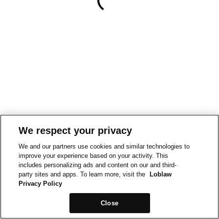
We respect your privacy
We and our partners use cookies and similar technologies to
improve your experience based on your activity. This
includes personalizing ads and content on our and third-
party sites and apps. To learn more, visit the
Loblaw
Privacy Policy
Close